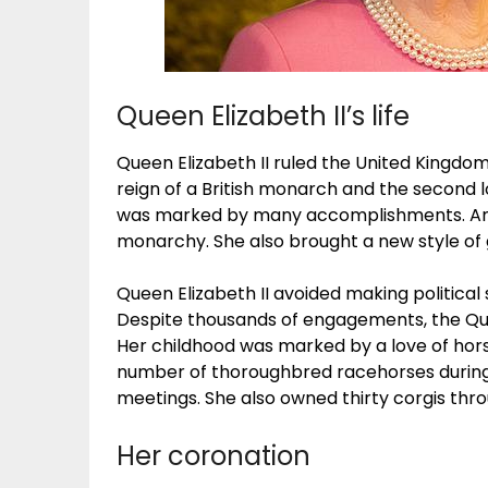
Queen Elizabeth II’s life
Queen Elizabeth II ruled the United Kingdom
reign of a British monarch and the second l
was marked by many accomplishments. Amo
monarchy. She also brought a new style of
Queen Elizabeth II avoided making political 
Despite thousands of engagements, the Qu
Her childhood was marked by a love of horse
number of thoroughbred racehorses during 
meetings. She also owned thirty corgis thro
Her coronation