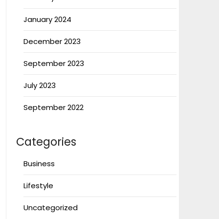
January 2024
December 2023
September 2023
July 2023
September 2022
Categories
Business
Lifestyle
Uncategorized