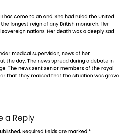
II has come to an end. She had ruled the United
 the longest reign of any British monarch. Her
 sovereign nations. Her death was a deeply sad
nder medical supervision, news of her
out the day. The news spread during a debate in
e. The news sent senior members of the royal
later that they realised that the situation was grave
e a Reply
ublished.
Required fields are marked
*