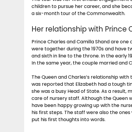
children to pursue her career, and she be
a six-month tour of the Commonwealth.
Her relationship with Prince 
Prince Charles and Camilla Shand are one o
were together during the 1970s and have tw
and sixth in line to the throne. In the early
In the same year, the couple married and 
The Queen and Charles’s relationship with th
was reported that Elizabeth had a tough time
she was a busy Head of State. As a result, 
care of nursery staff. Although the Queen w
have been happy growing up with the nurser
his first steps. The staff were also the o
put his first thoughts into words.