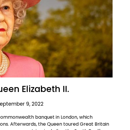
ueen Elizabeth II.
eptember 9, 2022
 a Commonwealth banquet in London, which
ns. Afterwards, the Queen toured Great Britain