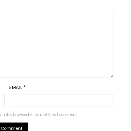
EMAIL
*
n this browser for the next time I comment.