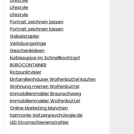
Lifestyle
Lifestyle
Lifestyle
Portrait zeichnen lassen
Portrait zeichnen lassen
Gabelstapler
Verlobungsringe
Geschenkideen
kürbissuppe im Schnellkochtopf
BÜROCONTAINER
Rotpunktvisier
Einfamilienhäuser Wolfenbüttel kaufen
Wohnung mieten Wolfenbüttel
Immobilienmakler Braunschweig
Immobilienmakler Wolfenbüttel
Online Marketing München
harmonie-katzenpsychologie.de
LED Stromschienenstrahler