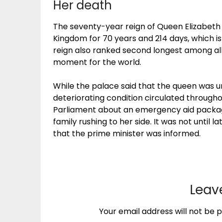
Her death
The seventy-year reign of Queen Elizabeth 
Kingdom for 70 years and 214 days, which is
reign also ranked second longest among all
moment for the world.
While the palace said that the queen was u
deteriorating condition circulated through
Parliament about an emergency aid packag
family rushing to her side. It was not until 
that the prime minister was informed.
Leav
Your email address will not be p