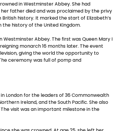
 crowned in Westminster Abbey. She had
 her father died and was proclaimed by the privy
ritish history. It marked the start of Elizabeth’s
 the history of the United Kingdom.
n Westminster Abbey. The first was Queen Mary I
-reigning monarch 16 months later. The event
levision, giving the world the opportunity to
 The ceremony was full of pomp and
t in London for the leaders of 36 Commonwealth
Northern Ireland, and the South Pacific. She also
he visit was an important milestone in the
since she was crowned. At age 25, she left her