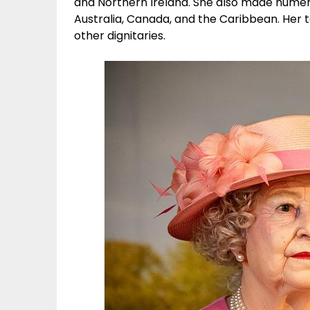
and Northern Ireland. She also made numerou
Australia, Canada, and the Caribbean. Her 
other dignitaries.