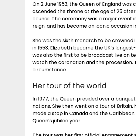
On 2 June 1953, the Queen of England was
ascended the throne at the age of 25 after
council. The ceremony was a major event in B
reign, and has become an iconic occasion in
She was the sixth monarch to be crowned i
in 1553. Elizabeth became the UK’s longest
was also the first to be broadcast live on te
watch the coronation and the procession.
circumstance.
Her tour of the world
In 1977, the Queen presided over a banque
nations. She then went on a tour of Britain, 
made a stop in Canada and the Caribbean. T
Queen’s jubilee year.
The tour was her first official engagement 