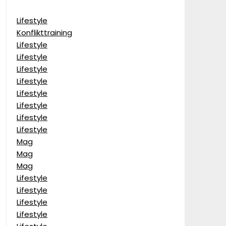
Lifestyle
Konflikttraining
Lifestyle
Lifestyle
Lifestyle
Lifestyle
Lifestyle
Lifestyle
Lifestyle
Lifestyle
Mag
Mag
Mag
Lifestyle
Lifestyle
Lifestyle
Lifestyle