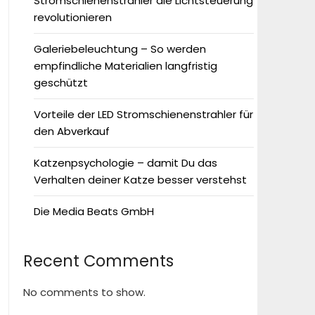
Stromschienenstrahler die Lichtsteuerung
revolutionieren
Galeriebeleuchtung – So werden
empfindliche Materialien langfristig
geschützt
Vorteile der LED Stromschienenstrahler für
den Abverkauf
Katzenpsychologie – damit Du das
Verhalten deiner Katze besser verstehst
Die Media Beats GmbH
Recent Comments
No comments to show.