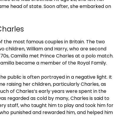
came head of state. Soon after, she embarked on
Charles
f the most famous couples in Britain. The two
o children, William and Harry, who are second
 1970s, Camilla met Prince Charles at a polo match.
Camilla became a member of the Royal Family.
e public is often portrayed in a negative light. It
 raising her children, particularly Charles, as
much of Charles’s early years were spent in the
as regarded as cold by many, Charles is said to
y staff, who taught him to play and took him for
nes who punished and rewarded him, and helped him