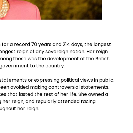
 for a record 70 years and 214 days, the longest
ongest reign of any sovereign nation. Her reign
ng these was the development of the British
 government to the country.
statements or expressing political views in public.
een avoided making controversial statements.
s that lasted the rest of her life. She owned a
her reign, and regularly attended racing
ughout her reign.