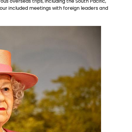
s overseas trips, including the South Pacific,
tour included meetings with foreign leaders and