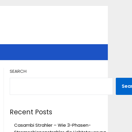
SEARCH
Sea
Recent Posts
Casambi Strahler – Wie 3-Phasen-