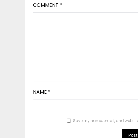
COMMENT
*
NAME
*
Save my name, email, and website i