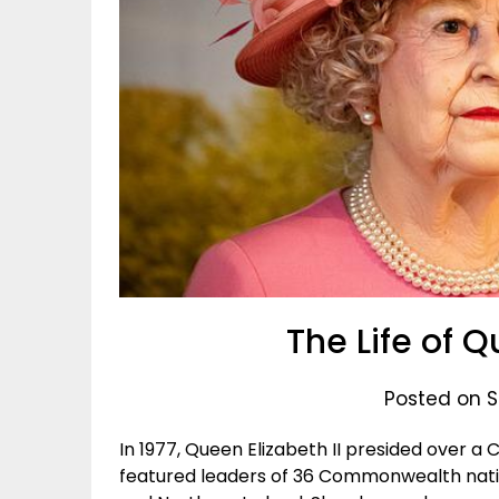
The Life of Q
Posted on S
In 1977, Queen Elizabeth II presided over
featured leaders of 36 Commonwealth natio