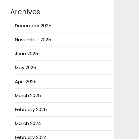
Archives
December 2025
November 2025
June 2025
May 2025
April 2025
March 2025
February 2025
March 2024
February 2024